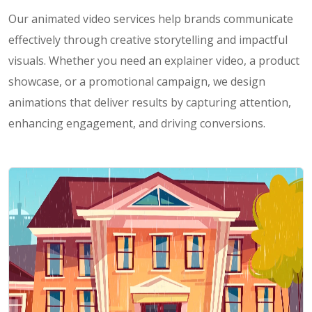
Our animated video services help brands communicate
effectively through creative storytelling and impactful
visuals. Whether you need an explainer video, a product
showcase, or a promotional campaign, we design
animations that deliver results by capturing attention,
enhancing engagement, and driving conversions.