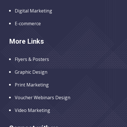
Digital Marketing
E-commerce
More Links
Flyers & Posters
Graphic Design
Print Marketing
Voucher Webinars Design
Video Marketing