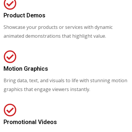
Product Demos
Showcase your products or services with dynamic
animated demonstrations that highlight value.
Motion Graphics
Bring data, text, and visuals to life with stunning motion
graphics that engage viewers instantly.
Promotional Videos