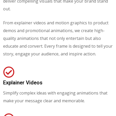
deliver compelling visuals that make your brand stand
out.
From explainer videos and motion graphics to product
demos and promotional animations, we create high-
quality animations that not only entertain but also
educate and convert. Every frame is designed to tell your
story, engage your audience, and inspire action.
Explainer Videos
Simplify complex ideas with engaging animations that
make your message clear and memorable.