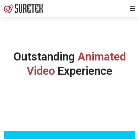
Outstanding
Animated
Video
Experience