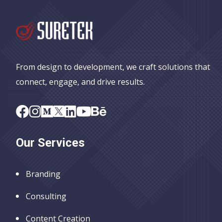
From design to development, we craft solutions that
connect, engage, and drive results.
Our Services
Branding
Consulting
Content Creation