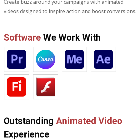
Create buzz around your campaigns with animated
videos designed to inspire action and boost conversions.
Software
We Work With
Outstanding
Animated Video
Experience