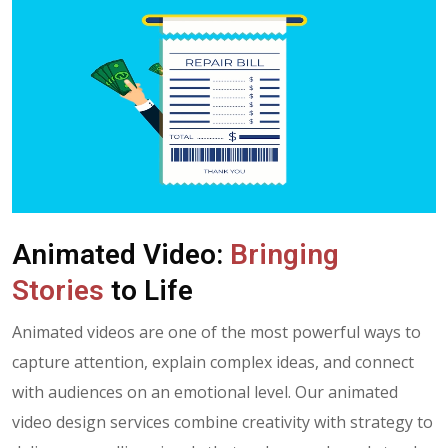
A
n
i
m
a
t
e
d
V
i
d
e
o
:
B
r
i
n
g
i
n
g
S
t
o
r
i
e
s
t
o
L
i
f
e
Animated videos are one of the most powerful ways to
capture attention, explain complex ideas, and connect
with audiences on an emotional level. Our animated
video design services combine creativity with strategy to